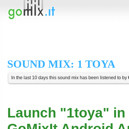
SOUND MIX: 1 TOYA
In the last 10 days this sound mix has been listened to by
Launch "1toya" in
GoMixIt Android 