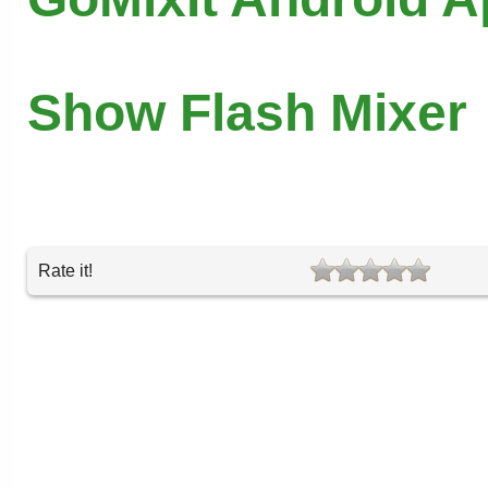
Show Flash Mixer
Rate it!