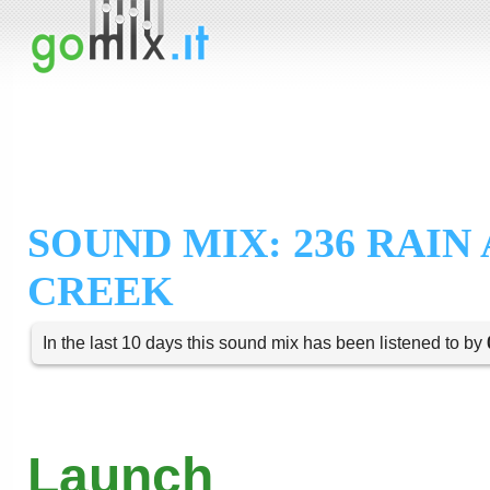
SOUND MIX: 236 RAIN
CREEK
In the last 10 days this sound mix has been listened to by
Launch