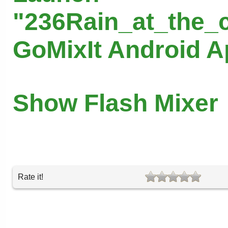
"236Rain_at_the_c
GoMixIt Android 
Show Flash Mixer
Rate it!