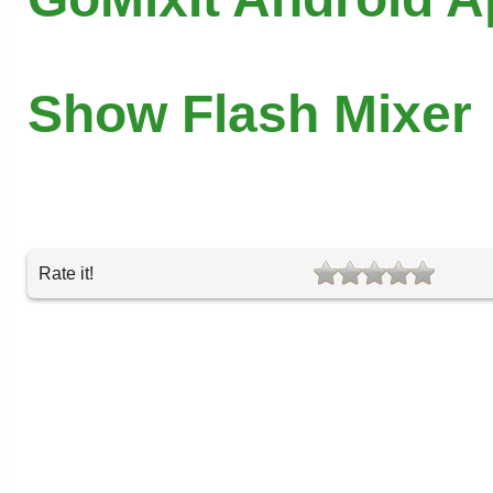
Show Flash Mixer
Rate it!