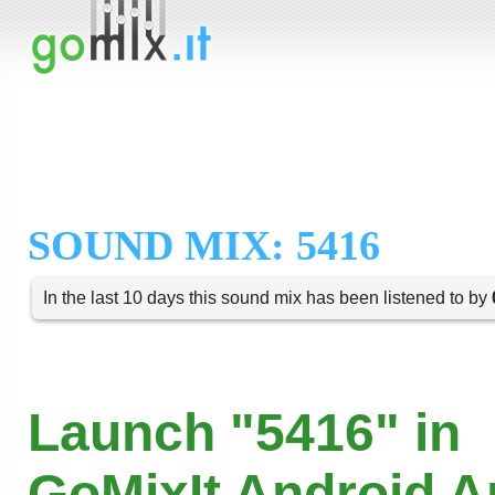
SOUND MIX: 5416
In the last 10 days this sound mix has been listened to by
Launch "5416" in
GoMixIt Android 