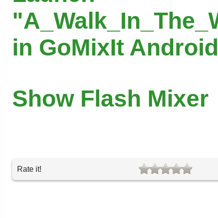
"A_Walk_In_The_
in GoMixIt Androi
Show Flash Mixer
Rate it!