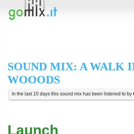
SOUND MIX: A WALK I
WOOODS
In the last 10 days this sound mix has been listened to by
Launch