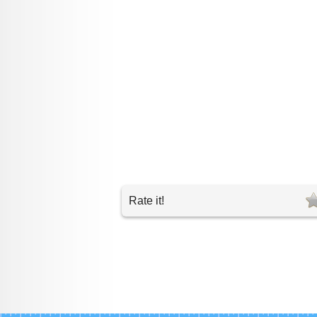
Rate it!