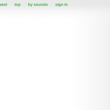
west
top
by sounds
sign in