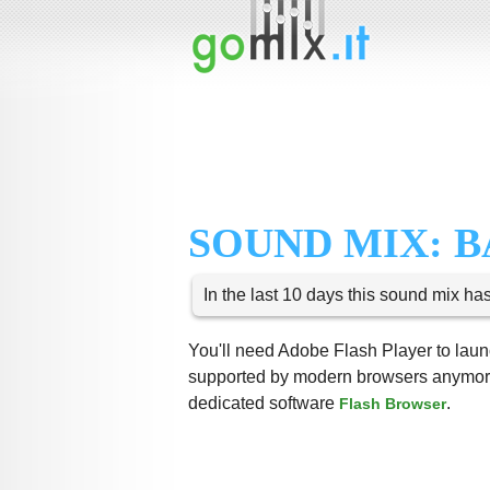
SOUND MIX: 
In the last 10 days this sound mix ha
You'll need Adobe Flash Player to launc
supported by modern browsers anymore,
dedicated software
.
Flash Browser