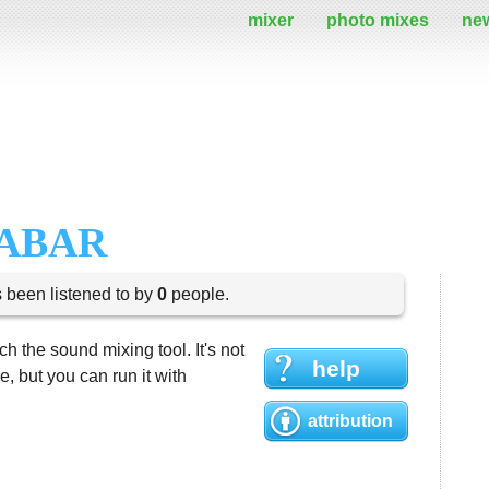
mixer
photo mixes
ne
BABAR
s been listened to by
0
people.
h the sound mixing tool. It's not
help
 but you can run it with
attribution