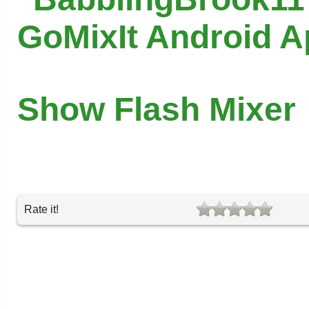
GoMixIt Android 
Show Flash Mixer
Rate it!