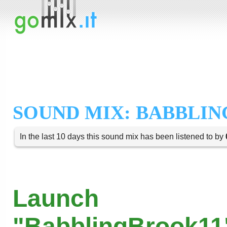
SOUND MIX: BABBLIN
In the last 10 days this sound mix has been listened to by
Launch
"BabblingBrook11"