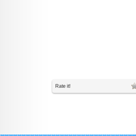
Rate it!