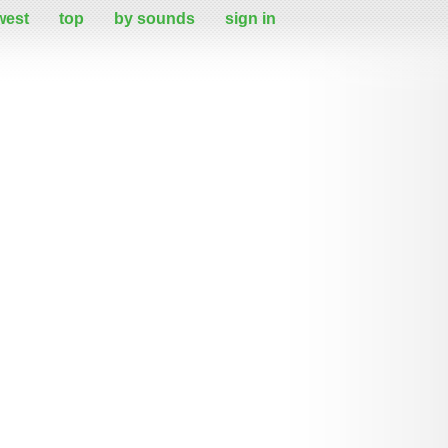
west
top
by sounds
sign in