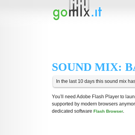
SOUND MIX: B
In the last 10 days this sound mix ha
You'll need Adobe Flash Player to launc
supported by modern browsers anymore,
dedicated software
.
Flash Browser