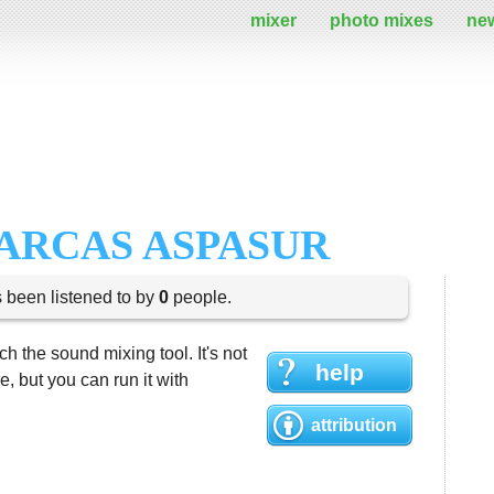
mixer
photo mixes
ne
ARCAS ASPASUR
s been listened to by
0
people.
h the sound mixing tool. It's not
help
 but you can run it with
attribution