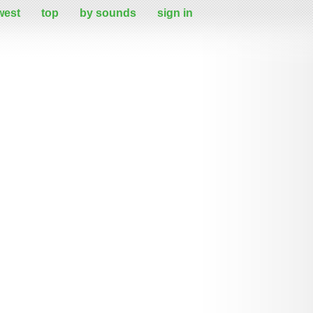
west
top
by sounds
sign in