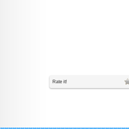
Rate it!