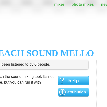
mixer
photo mixes
ne
BEACH SOUND MELLO
s been listened to by
0
people.
h the sound mixing tool. It's not
help
 but you can run it with
attribution