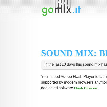
SOUND MIX: 
In the last 10 days this sound mix ha
You'll need Adobe Flash Player to launc
supported by modern browsers anymore,
dedicated software
.
Flash Browser