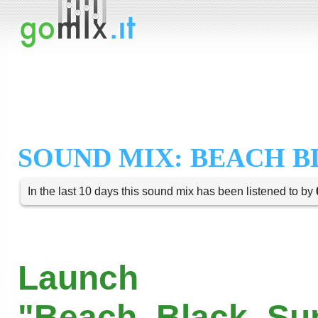
SOUND MIX: BEACH B
In the last 10 days this sound mix has been listened to by
Launch
"Beach_Black_Sun