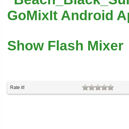
GoMixIt Android 
Show Flash Mixer
Rate it!