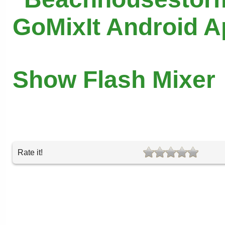
GoMixIt Android 
Show Flash Mixer
Rate it!