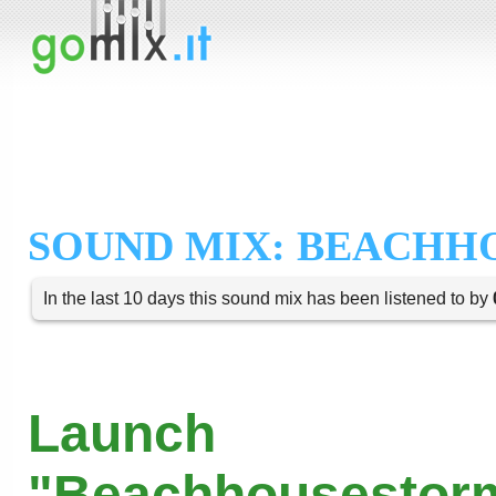
SOUND MIX: BEACH
In the last 10 days this sound mix has been listened to by
Launch
"Beachhousestorm