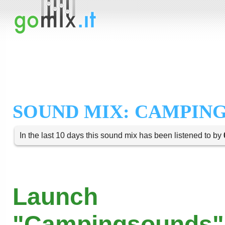
SOUND MIX: CAMPIN
In the last 10 days this sound mix has been listened to by
Launch
"Campingsounds"