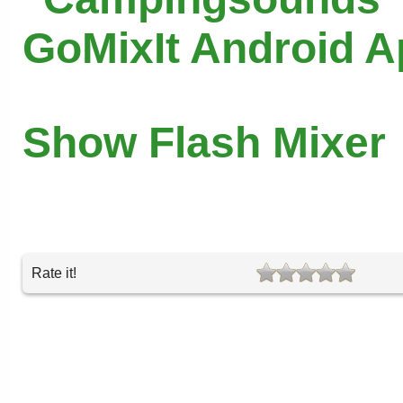
GoMixIt Android 
Show Flash Mixer
Rate it!