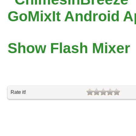
GoMixIt Android 
Show Flash Mixer
Rate it!