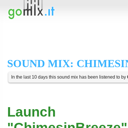
SOUND MIX: CHIMESI
In the last 10 days this sound mix has been listened to by
Launch
"ChimesinBreeze"