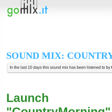
SOUND MIX: COUNTR
In the last 10 days this sound mix has been listened to by
Launch
"CountryMorning"