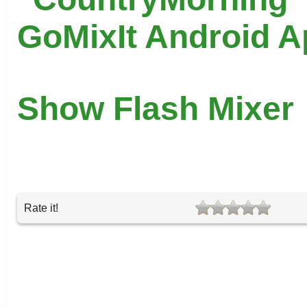
GoMixIt Android 
Show Flash Mixer
Rate it!