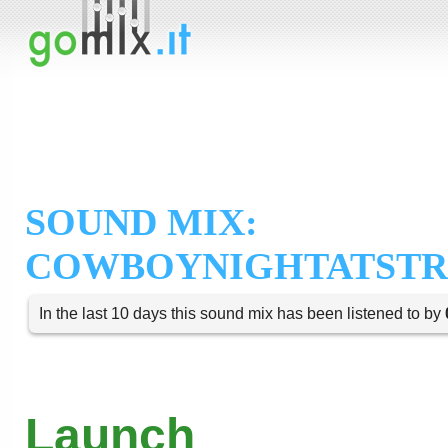
SOUND MIX:
COWBOYNIGHTATST
In the last 10 days this sound mix has been listened to by
Launch