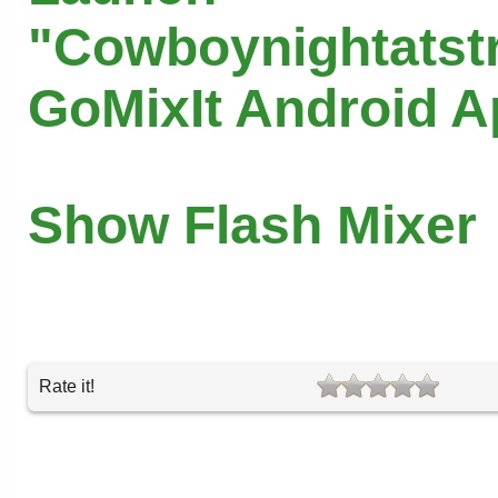
"Cowboynightatst
GoMixIt Android 
Show Flash Mixer
Rate it!