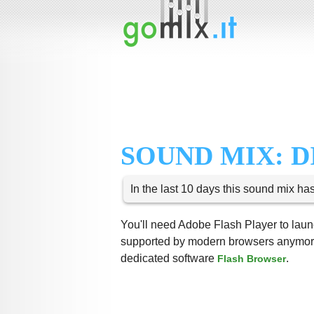
SOUND MIX: 
In the last 10 days this sound mix ha
You'll need Adobe Flash Player to launc
supported by modern browsers anymore,
dedicated software
.
Flash Browser