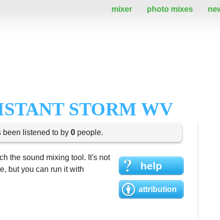
mixer
photo mixes
ne
DISTANT STORM WV
s been listened to by
0
people.
h the sound mixing tool. It's not
help
 but you can run it with
attribution