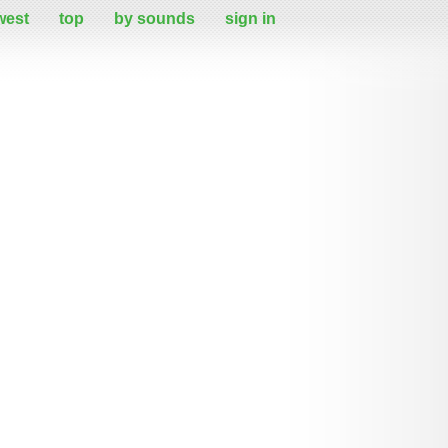
west
top
by sounds
sign in