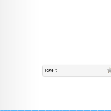
Rate it!