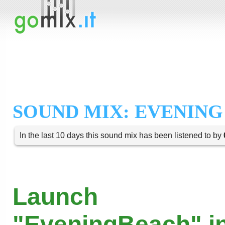
SOUND MIX: EVENING
In the last 10 days this sound mix has been listened to by
Launch
"EveningBeach" in