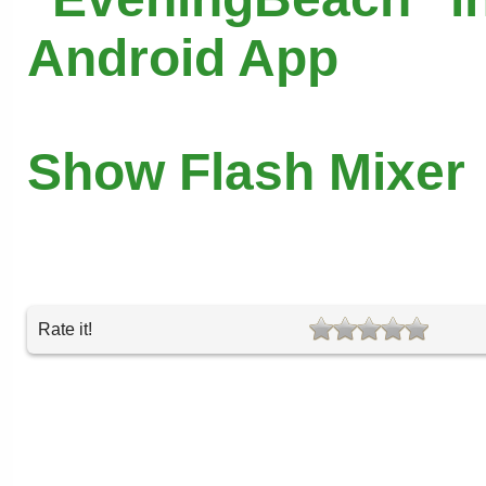
Android App
Show Flash Mixer
Rate it!