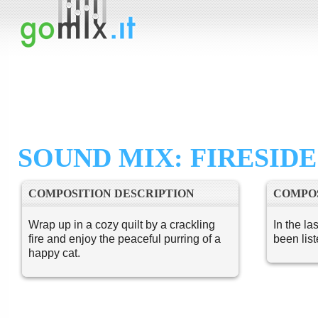
SOUND MIX: FIRESIDE
COMPOSITION DESCRIPTION
COMPOS
Wrap up in a cozy quilt by a crackling
In the la
fire and enjoy the peaceful purring of a
been lis
happy cat.