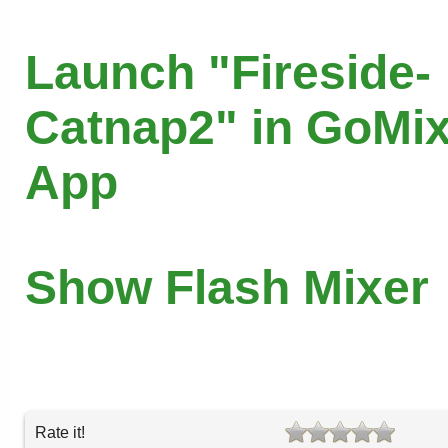
Launch "Fireside-
Catnap2" in GoMix
App
Show Flash Mixer
Rate it!