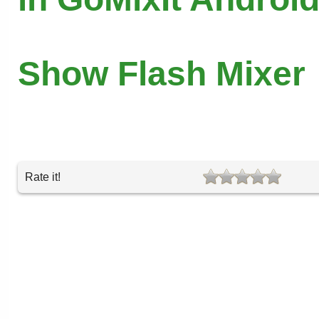
Show Flash Mixer
Rate it!