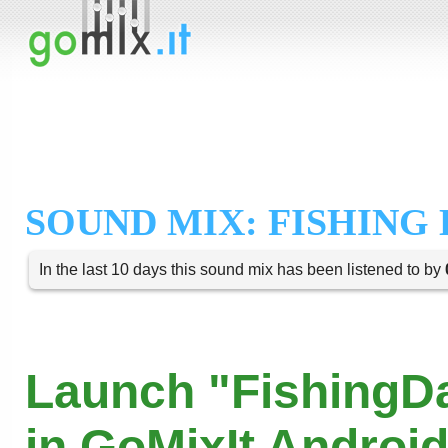
SOUND MIX: FISHING
In the last 10 days this sound mix has been listened to by
Launch "FishingD
in GoMixIt Androi