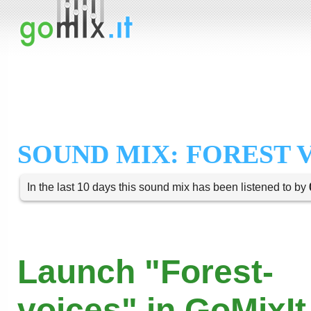
SOUND MIX: FOREST 
In the last 10 days this sound mix has been listened to by
Launch "Forest-
voices" in GoMixIt