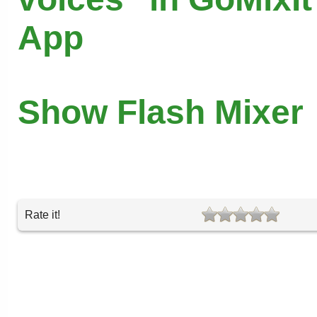
App
Show Flash Mixer
Rate it!