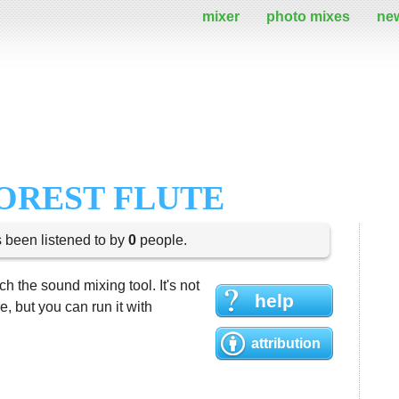
mixer
photo mixes
ne
OREST FLUTE
s been listened to by
0
people.
h the sound mixing tool. It's not
help
 but you can run it with
attribution