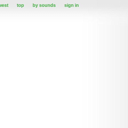
west
top
by sounds
sign in