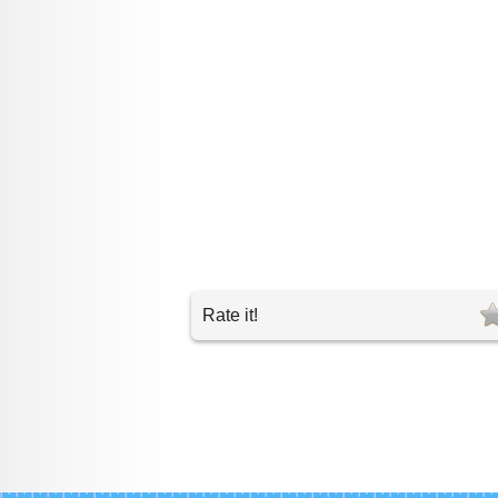
Rate it!