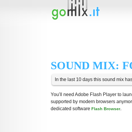
SOUND MIX: F
In the last 10 days this sound mix ha
You'll need Adobe Flash Player to launc
supported by modern browsers anymore,
dedicated software
.
Flash Browser