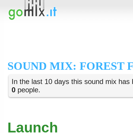
SOUND MIX: FOREST 
In the last 10 days this sound mix has 
0
people.
Launch