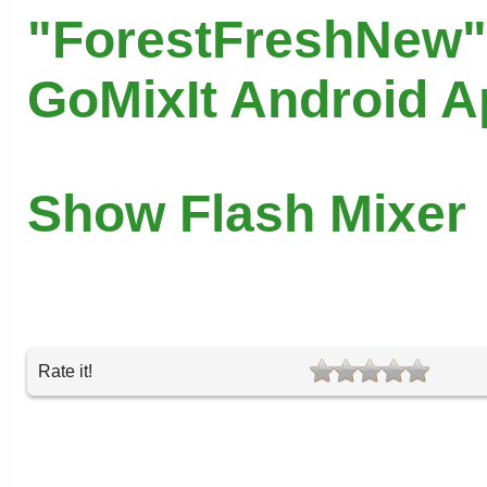
"ForestFreshNew"
GoMixIt Android 
Show Flash Mixer
Rate it!