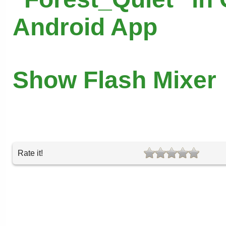
Android App
Show Flash Mixer
Rate it!