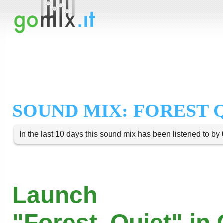
SOUND MIX: FOREST 
In the last 10 days this sound mix has been listened to by
Launch
"Forest_Quiet" in 