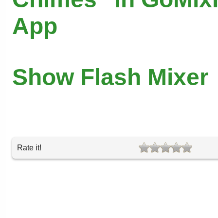
App
Show Flash Mixer
Rate it!