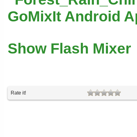
GoMixIt Android 
Show Flash Mixer
Rate it!