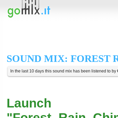
SOUND MIX: FOREST 
In the last 10 days this sound mix has been listened to by
Launch
"Forest_Rain_Chi