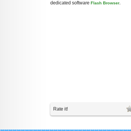
dedicated software
.
Flash Browser
Rate it!