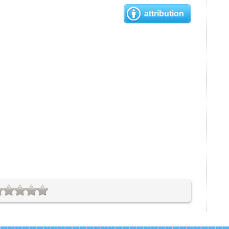
attribution