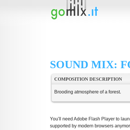
SOUND MIX: 
COMPOSITION DESCRIPTION
Brooding atmosphere of a forest.
You'll need Adobe Flash Player to launc
supported by modern browsers anymore,