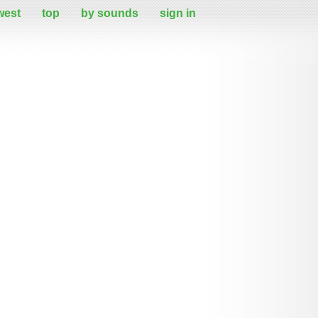
west
top
by sounds
sign in