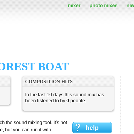
mixer
photo mixes
ne
FOREST BOAT
COMPOSITION HITS
In the last 10 days this sound mix has
been listened to by
0
people.
h the sound mixing tool. It's not
help
 but you can run it with