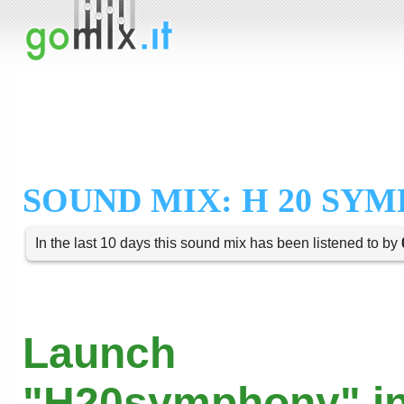
SOUND MIX: H 20 SY
In the last 10 days this sound mix has been listened to by
Launch
"H20symphony" in