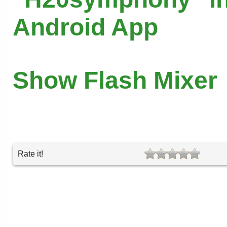
Android App
Show Flash Mixer
Rate it!