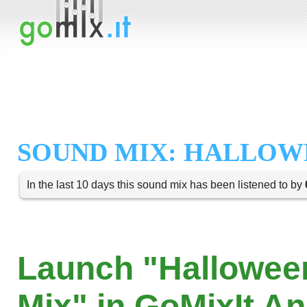
SOUND MIX: HALLOW
In the last 10 days this sound mix has been listened to by
Launch "Hallowee
Mix" in GoMixIt A