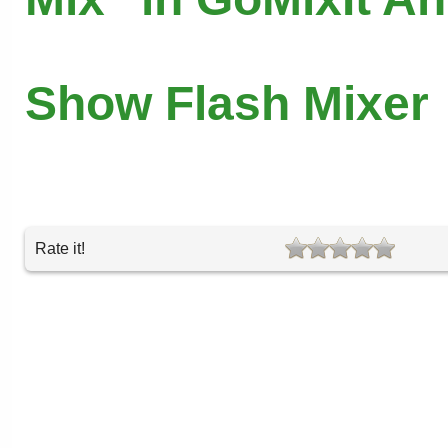
Show Flash Mixer
Rate it!