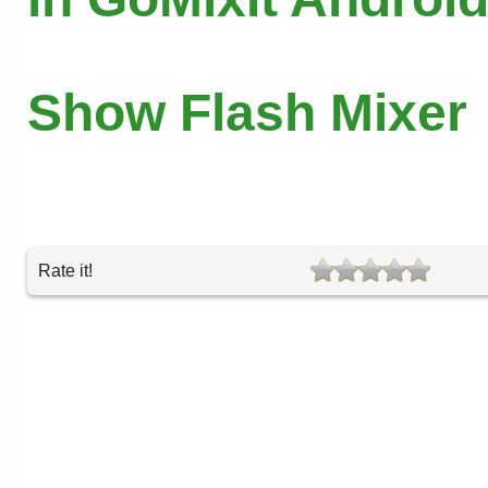
Show Flash Mixer
Rate it!