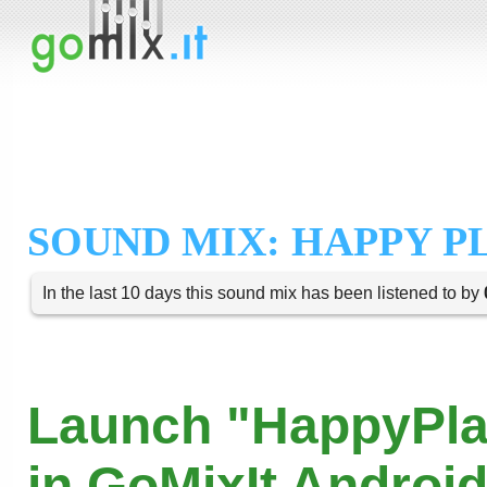
SOUND MIX: HAPPY P
In the last 10 days this sound mix has been listened to by
Launch "HappyPla
in GoMixIt Androi