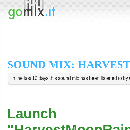
SOUND MIX: HARVES
In the last 10 days this sound mix has been listened to by
Launch
"HarvestMoonRain