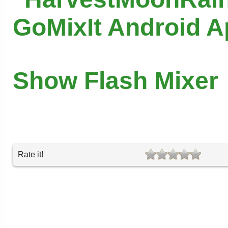
GoMixIt Android 
Show Flash Mixer
Rate it!