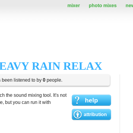
mixer
photo mixes
ne
EAVY RAIN RELAX
s been listened to by
0
people.
h the sound mixing tool. It's not
help
 but you can run it with
attribution