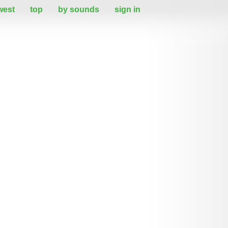
west
top
by sounds
sign in