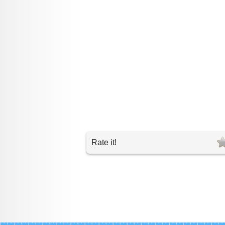
Rate it!