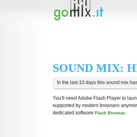
SOUND MIX: H
In the last 10 days this sound mix ha
You'll need Adobe Flash Player to launc
supported by modern browsers anymore,
dedicated software
.
Flash Browser