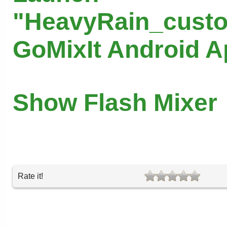
"HeavyRain_custo
GoMixIt Android 
Show Flash Mixer
Rate it!