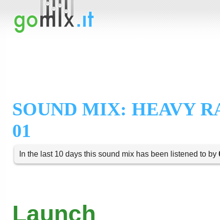
SOUND MIX: HEAVY R
01
In the last 10 days this sound mix has been listened to by
Launch