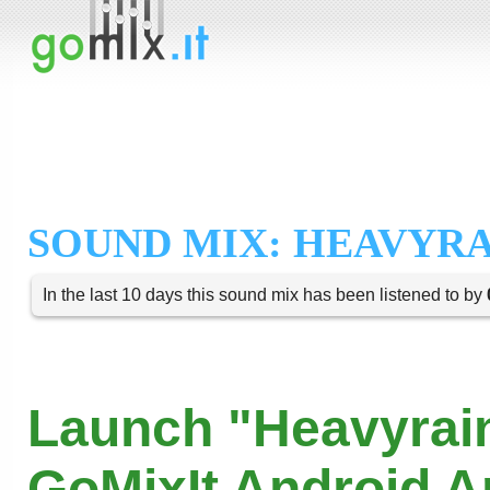
SOUND MIX: HEAVYRA
In the last 10 days this sound mix has been listened to by
Launch "Heavyrain
GoMixIt Android 