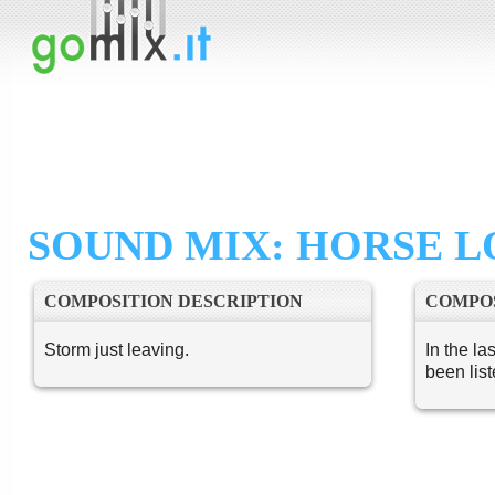
SOUND MIX: HORSE L
COMPOSITION DESCRIPTION
COMPOS
Storm just leaving.
In the la
been lis