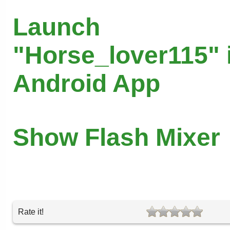
Launch
"Horse_lover115" 
Android App
Show Flash Mixer
Rate it!