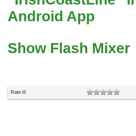
Android App
Show Flash Mixer
Rate it!