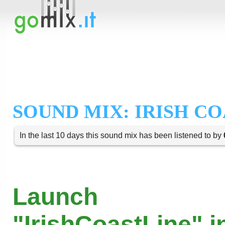
SOUND MIX: IRISH CO
In the last 10 days this sound mix has been listened to by
Launch
"IrishCoastLine" i