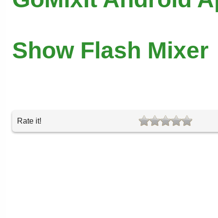
Show Flash Mixer
Rate it!