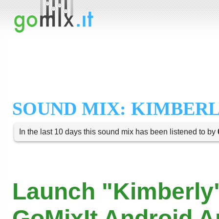
SOUND MIX: KIMBER
In the last 10 days this sound mix has been listened to by
Launch "Kimberly"
GoMixIt Android 