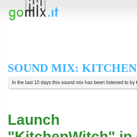
SOUND MIX: KITCHE
In the last 10 days this sound mix has been listened to by
Launch
"KitchenWitch" in