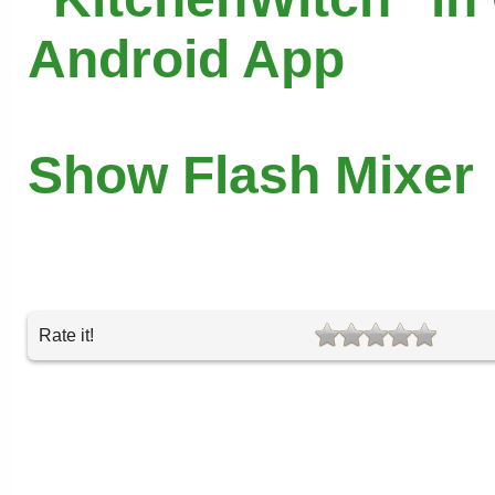
Android App
Show Flash Mixer
Rate it!