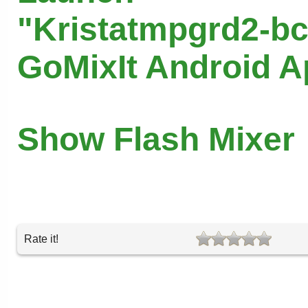
"Kristatmpgrd2-bc
GoMixIt Android 
Show Flash Mixer
Rate it!