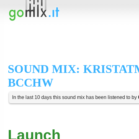
SOUND MIX: KRISTAT
BCCHW
In the last 10 days this sound mix has been listened to by
Launch