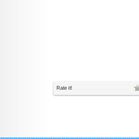
Rate it!