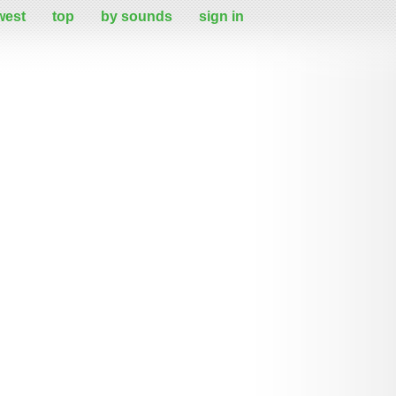
west
top
by sounds
sign in