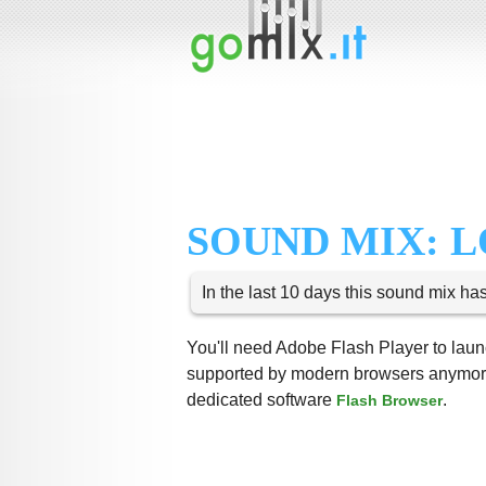
SOUND MIX: 
In the last 10 days this sound mix ha
You'll need Adobe Flash Player to launc
supported by modern browsers anymore,
dedicated software
.
Flash Browser