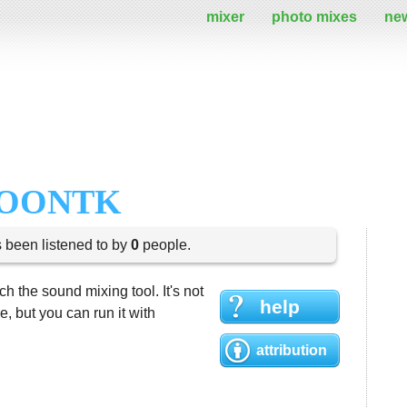
mixer
photo mixes
ne
LOONTK
s been listened to by
0
people.
h the sound mixing tool. It's not
help
 but you can run it with
attribution