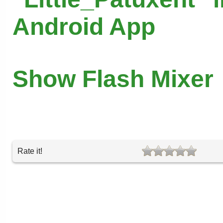
Android App
Show Flash Mixer
Rate it!