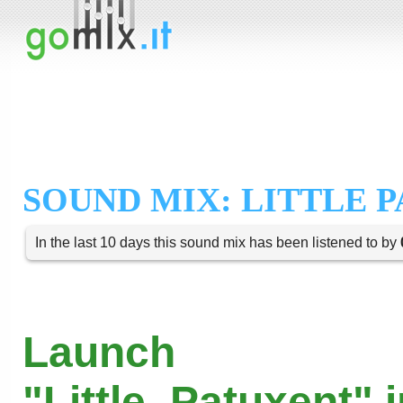
SOUND MIX: LITTLE 
In the last 10 days this sound mix has been listened to by
Launch
"Little_Patuxent" 