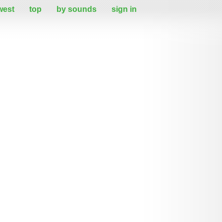
west
top
by sounds
sign in