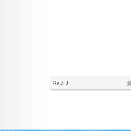
Rate it!