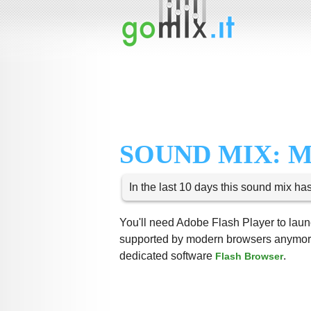
SOUND MIX: 
In the last 10 days this sound mix ha
You'll need Adobe Flash Player to launc
supported by modern browsers anymore,
dedicated software
.
Flash Browser