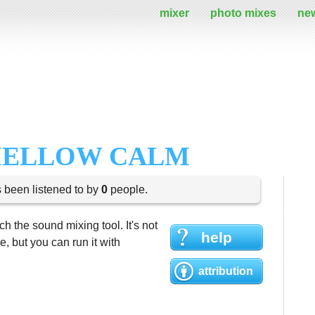
mixer
photo mixes
ne
MELLOW CALM
s been listened to by
0
people.
h the sound mixing tool. It's not
help
 but you can run it with
attribution