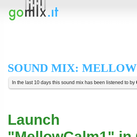
SOUND MIX: MELLOW
In the last 10 days this sound mix has been listened to by
Launch
"MellowCalm1" in 