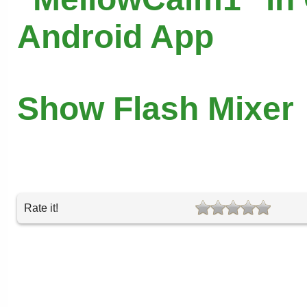
Android App
Show Flash Mixer
Rate it!