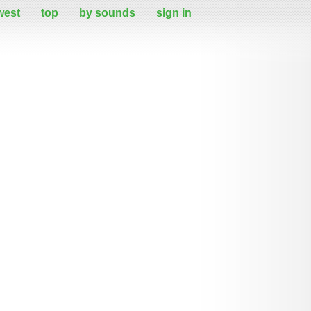
west
top
by sounds
sign in