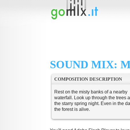
SOUND MIX: M
COMPOSITION DESCRIPTION
Rest on the misty banks of a nearby
waterfall. Look up through the trees a
the starry spring night. Even in the da
the forest is alive.