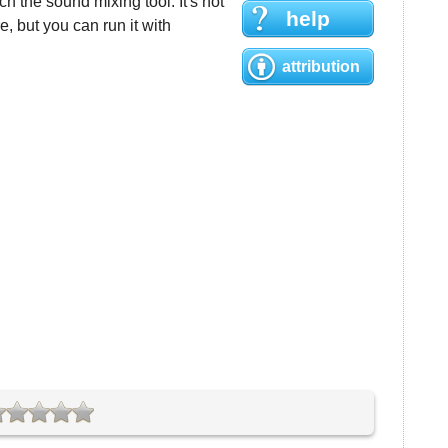
h the sound mixing tool. It's not
help
 but you can run it with
attribution