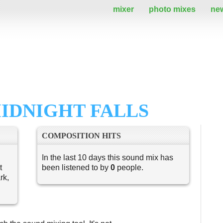
mixer
photo mixes
ne
IDNIGHT FALLS
COMPOSITION HITS
In the last 10 days this sound mix has
t
been listened to by
0
people.
rk,