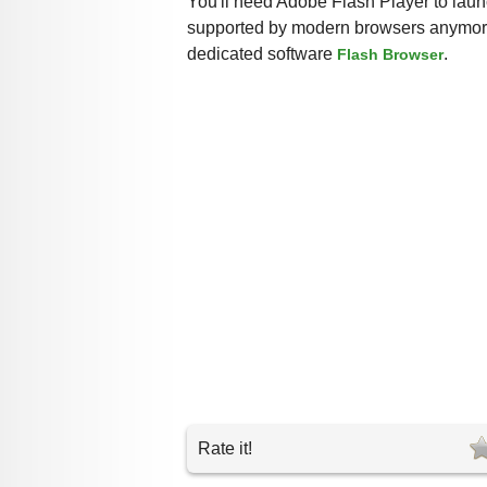
You'll need Adobe Flash Player to launc
supported by modern browsers anymore,
dedicated software
.
Flash Browser
Rate it!