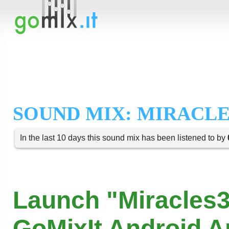
SOUND MIX: MIRACLE
In the last 10 days this sound mix has been listened to by
Launch "Miracles3
GoMixIt Android 