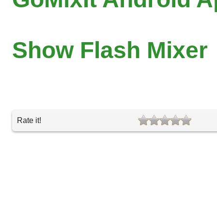
Show Flash Mixer
Rate it!