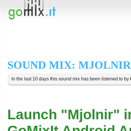
SOUND MIX: MJOLNIR
In the last 10 days this sound mix has been listened to by
Launch "Mjolnir" i
GoMixIt Android 