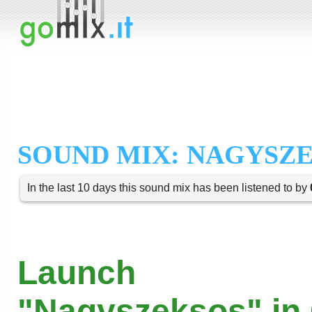
SOUND MIX: NAGYSZ
In the last 10 days this sound mix has been listened to by
Launch
"Nagyszeksos" in 