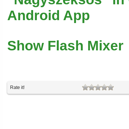
Android App
Show Flash Mixer
Rate it!