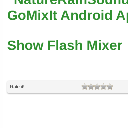
GoMixIt Android 
Show Flash Mixer
Rate it!