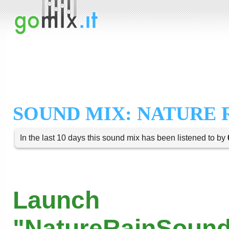
SOUND MIX: NATURE 
In the last 10 days this sound mix has been listened to by
Launch
"NatureRainSound