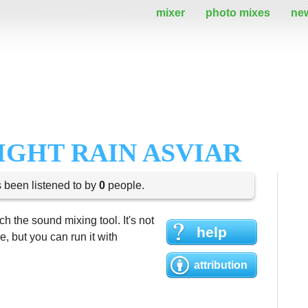
mixer
photo mixes
ne
IGHT RAIN ASVIAR
s been listened to by
0
people.
h the sound mixing tool. It's not
help
 but you can run it with
attribution