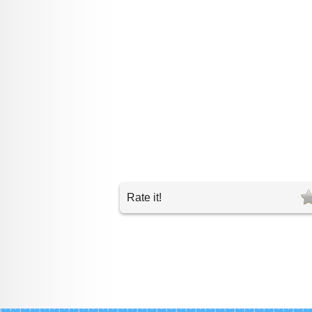
Rate it!