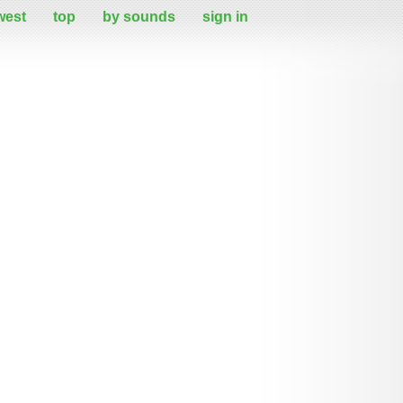
west
top
by sounds
sign in