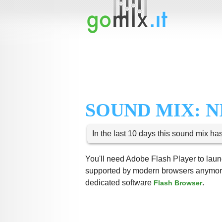
SOUND MIX: N
In the last 10 days this sound mix ha
You'll need Adobe Flash Player to launc
supported by modern browsers anymore,
dedicated software
.
Flash Browser