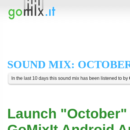
SOUND MIX: OCTOBE
In the last 10 days this sound mix has been listened to by
Launch "October" 
GoMixIt Android 