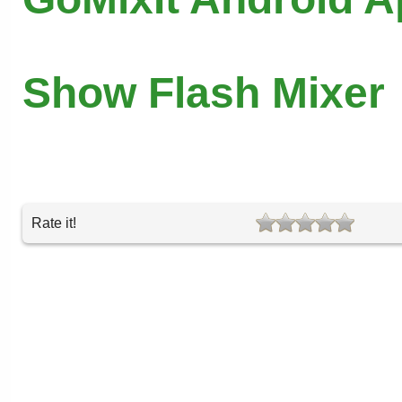
Show Flash Mixer
Rate it!