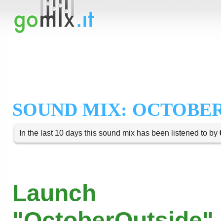
SOUND MIX: OCTOBER
In the last 10 days this sound mix has been listened to by
Launch
"OctoberOutside" 