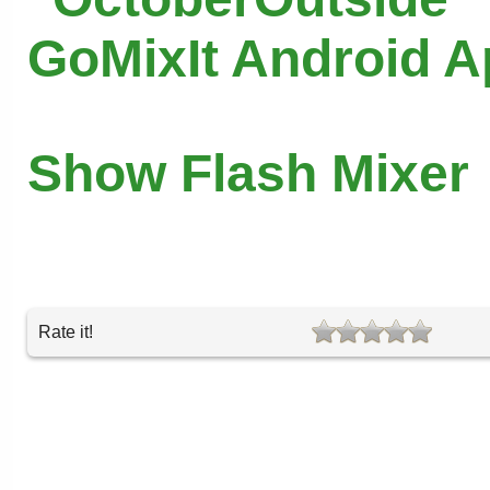
GoMixIt Android 
Show Flash Mixer
Rate it!