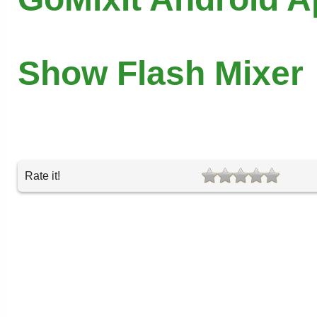
Show Flash Mixer
Rate it!