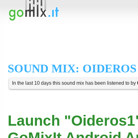
SOUND MIX: OIDEROS
In the last 10 days this sound mix has been listened to by
Launch "Oideros1"
GoMixIt Android 